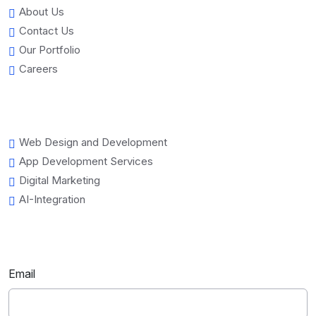
About Us
Contact Us
Our Portfolio
Careers
Web Design and Development
App Development Services
Digital Marketing
AI-Integration
Email