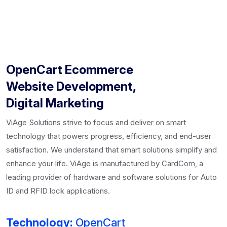
OpenCart Ecommerce
Website Development,
Digital Marketing
ViAge Solutions strive to focus and deliver on smart
technology that powers progress, efficiency, and end-user
satisfaction. We understand that smart solutions simplify and
enhance your life. ViAge is manufactured by CardCom, a
leading provider of hardware and software solutions for Auto
ID and RFID lock applications.
Technology:
OpenCart