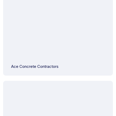
Ace Concrete Contractors