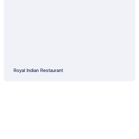
Royal Indian Restaurant
Start Your Project with Us Today!
Partner with Infotech Wayout for your next digital venture.
Contact us now to get a personalized consultation and take
the first step towards a solution tailored to your needs. We’re