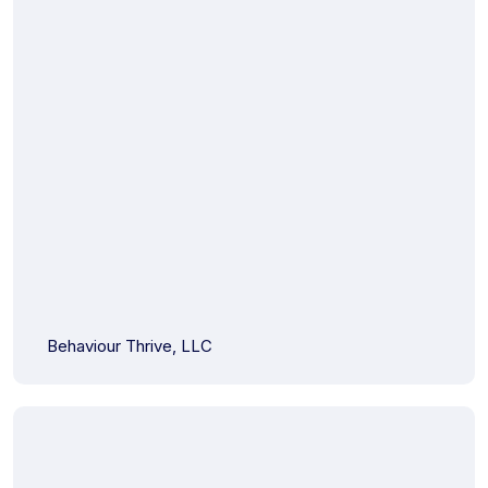
Behaviour Thrive, LLC