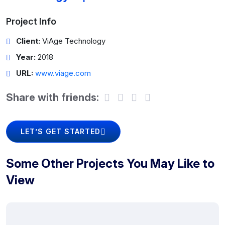
Project Info
Client:
ViAge Technology
Year:
2018
URL:
www.viage.com
Share with friends:
LET’S GET STARTED
Some Other Projects You May Like to
View