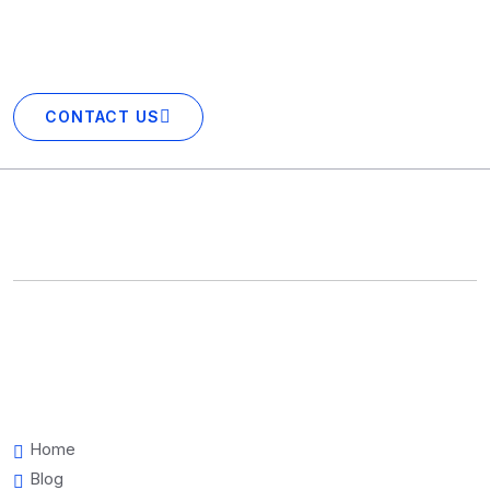
excited to showcase your business in our portfolio next!
CONTACT US
Home
Blog