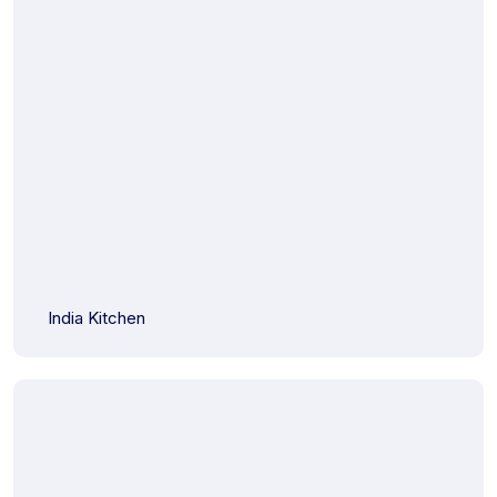
India Kitchen