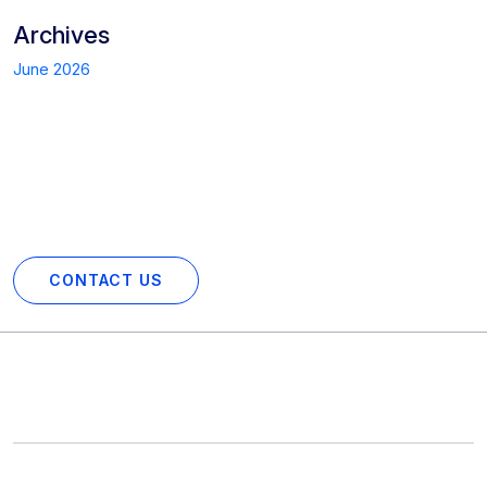
Archives
June 2026
Start Your Project with Us Today!
Partner with us for your next digital venture. Contact us now
to get a personalized consultation.
CONTACT US