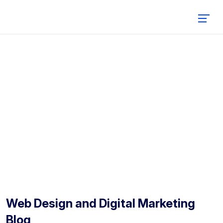
Blog
Home
Blog
Web Design and Digital Marketing
Blog