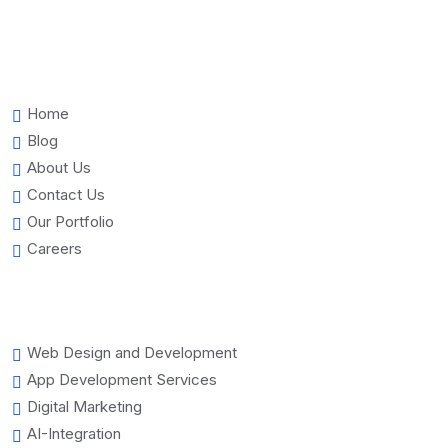
Home
Blog
About Us
Contact Us
Our Portfolio
Careers
Web Design and Development
App Development Services
Digital Marketing
AI-Integration