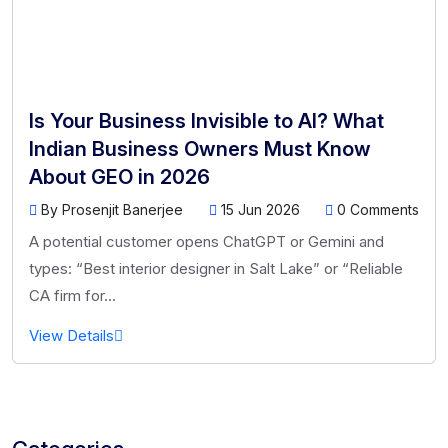
Is Your Business Invisible to AI? What
Indian Business Owners Must Know
About GEO in 2026
By Prosenjit Banerjee
15 Jun 2026
0 Comments
A potential customer opens ChatGPT or Gemini and
types: “Best interior designer in Salt Lake” or “Reliable
CA firm for...
View Details