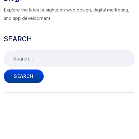
Explore the latest insights on web design, digital marketing,
and app development.
SEARCH
SEARCH