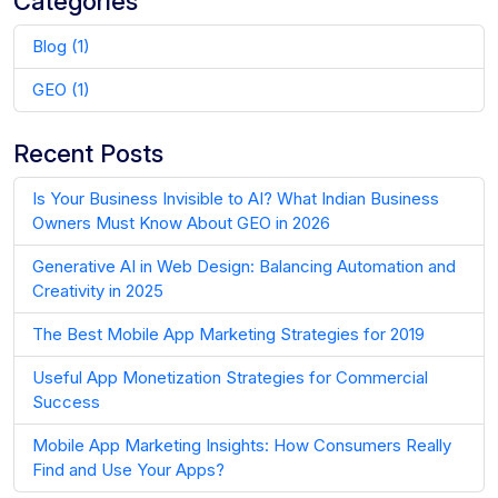
Categories
Blog (1)
GEO (1)
Recent Posts
Is Your Business Invisible to AI? What Indian Business
Owners Must Know About GEO in 2026
Generative AI in Web Design: Balancing Automation and
Creativity in 2025
The Best Mobile App Marketing Strategies for 2019
Useful App Monetization Strategies for Commercial
Success
Mobile App Marketing Insights: How Consumers Really
Find and Use Your Apps?